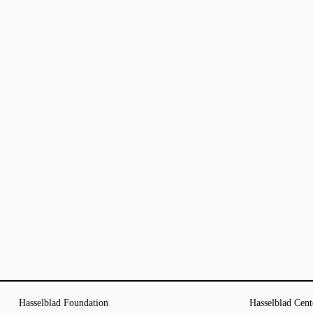
Hasselblad Foundation
Hasselblad Cent