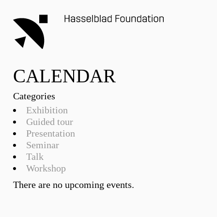
CALENDAR
Categories
Exhibition
Guided tour
Presentation
Seminar
Talk
Workshop
There are no upcoming events.