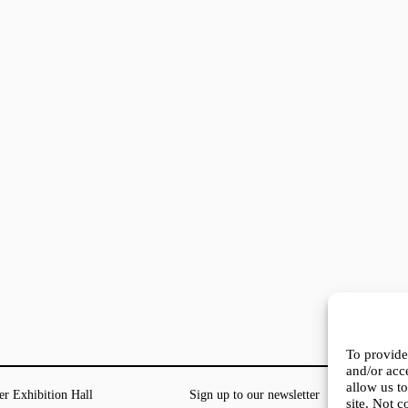
To provide
and/or acc
allow us t
er Exhibition Hall
Sign up to our newsletter
site. Not 