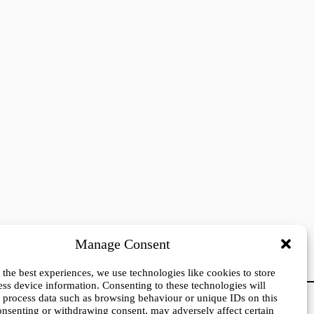
Manage Consent
 the best experiences, we use technologies like cookies to store
ess device information. Consenting to these technologies will
o process data such as browsing behaviour or unique IDs on this
Press login
consenting or withdrawing consent, may adversely affect certain