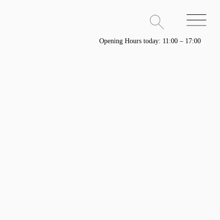
Opening Hours today: 11:00 – 17:00